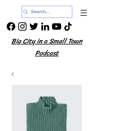
Big City in a Small Town
Podcast