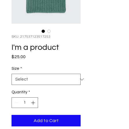
SKU: 217537123517253
I'm a product
Price
$25.00
Size
*
Quantity
*
Add to Cart