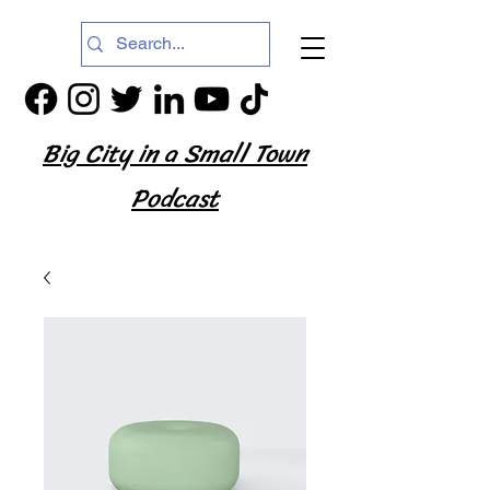
Big City in a Small Town
Podcast