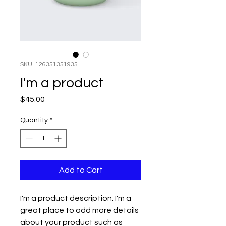
SKU: 126351351935
I'm a product
Price
$45.00
Quantity
*
Add to Cart
I'm a product description. I'm a 
great place to add more details 
about your product such as 